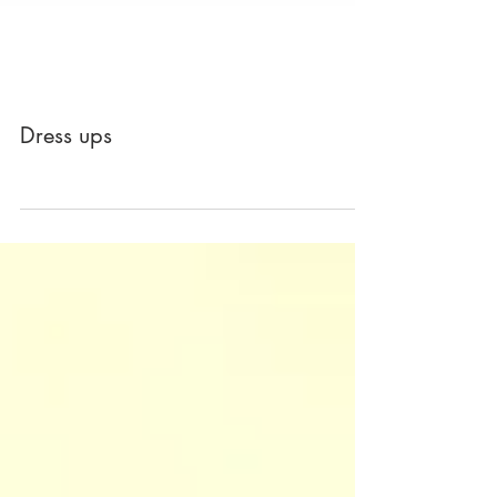
Dress ups