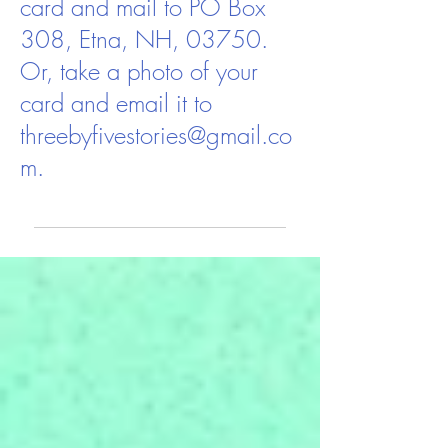
card and mail to PO Box
308, Etna, NH, 03750.
Or, take a photo of your
card and email it to
threebyfivestories@gmail.co
m
.