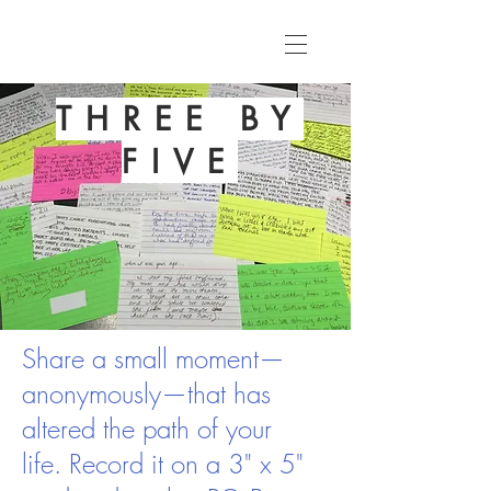
THREE BY
FIVE
Share a small moment—
anonymously—that has
altered the path of your
life. Record it on a 3" x 5"