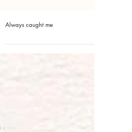
Always caught me