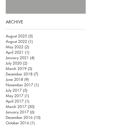
ARCHIVE
August 2025
(3)
3 posts
August 2022
(1)
1 post
May 2022
(2)
2 posts
April 2021
(1)
1 post
January 2021
(4)
4 posts
July 2020
(2)
2 posts
March 2019
(3)
3 posts
December 2018
(7)
7 posts
June 2018
(9)
9 posts
November 2017
(1)
1 post
July 2017
(5)
5 posts
May 2017
(1)
1 post
April 2017
(1)
1 post
March 2017
(30)
30 posts
January 2017
(6)
6 posts
December 2016
(10)
10 posts
October 2016
(1)
1 post