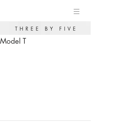
THREE BY FIVE
Model T