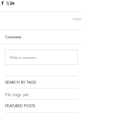
Comments
Write a comment...
SEARCH BY TAGS
No tags yet.
FEATURED POSTS