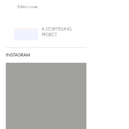
Editor's note
A STORYTELLING
PROJECT
INSTAGRAM