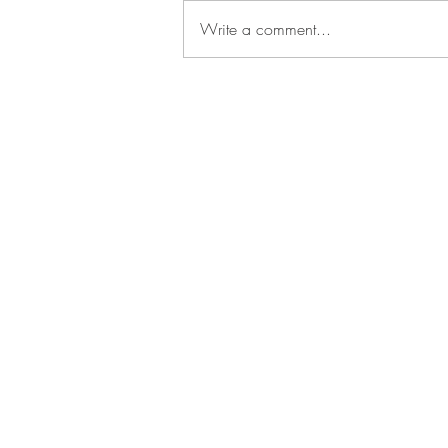
Write a comment...