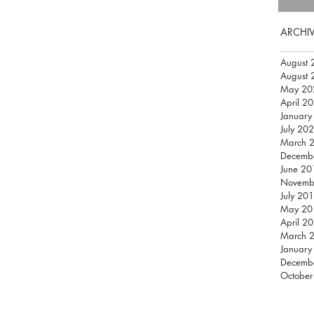
ARCHI
August 
August 
May 20
April 2
January
July 20
March 
Decemb
June 20
Novemb
July 20
May 20
April 2
March 
January
Decemb
October