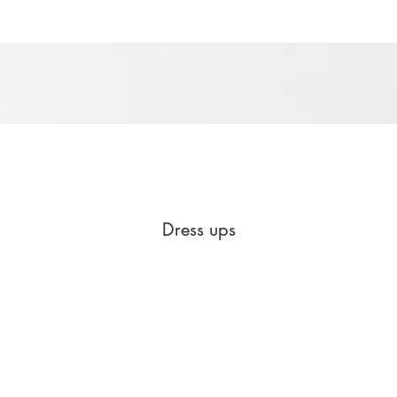
Dress ups