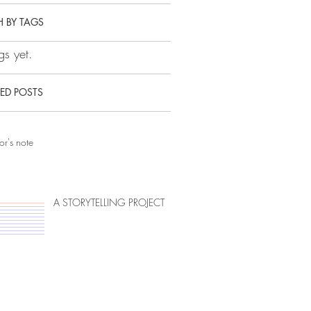
 BY TAGS
s yet.
ED POSTS
or's note
A STORYTELLING PROJECT