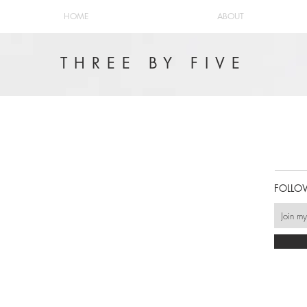
HOME
ABOUT
THREE BY FIVE
FOLLO