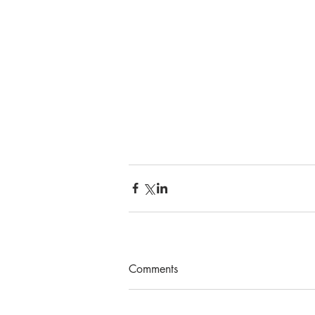
Comments