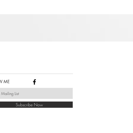
W ME
Subscribe Now