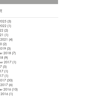
VE
2025
(3)
3 posts
2022
(1)
1 post
22
(2)
2 posts
021
(1)
1 post
 2021
(4)
4 posts
20
(2)
2 posts
2019
(3)
3 posts
er 2018
(7)
7 posts
18
(9)
9 posts
er 2017
(1)
1 post
17
(5)
5 posts
17
(1)
1 post
017
(1)
1 post
2017
(30)
30 posts
 2017
(6)
6 posts
er 2016
(10)
10 posts
 2016
(1)
1 post