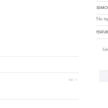
SEARCH
No tag
FEATUR
Edit