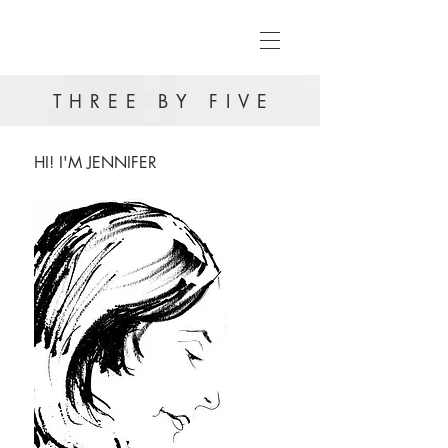
THREE BY FIVE
HI! I'M JENNIFER