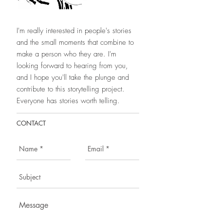
I'm really interested in people's stories
and the small moments that combine to
make a person who they are. I'm
looking forward to hearing from you,
and I hope you'll take the plunge and
contribute to this storytelling project.
Everyone has stories worth telling.
CONTACT