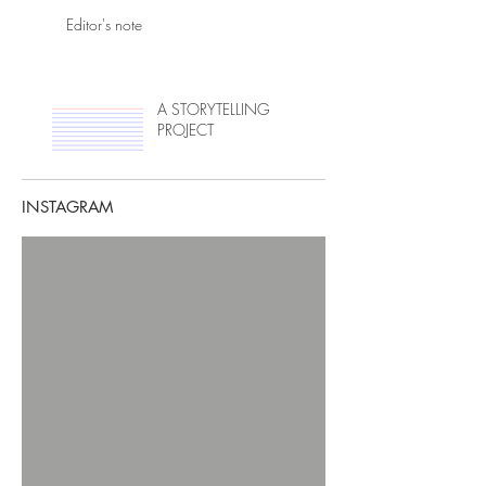
Editor's note
A STORYTELLING
PROJECT
INSTAGRAM