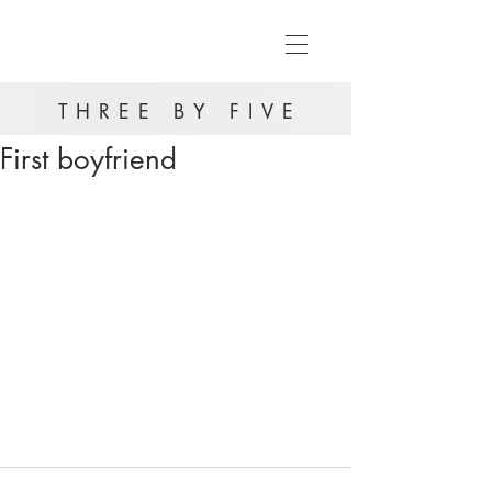
THREE BY FIVE
First boyfriend