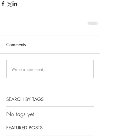
Comments
Write a comment...
SEARCH BY TAGS
No tags yet.
FEATURED POSTS