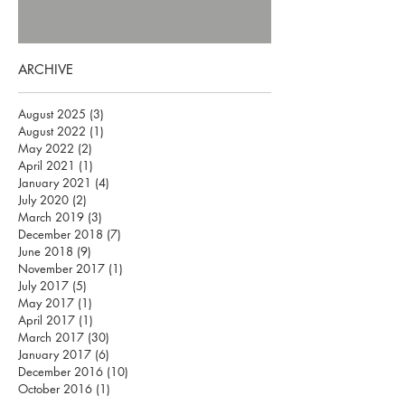
ARCHIVE
August 2025
(3)
3 posts
August 2022
(1)
1 post
May 2022
(2)
2 posts
April 2021
(1)
1 post
January 2021
(4)
4 posts
July 2020
(2)
2 posts
March 2019
(3)
3 posts
December 2018
(7)
7 posts
June 2018
(9)
9 posts
November 2017
(1)
1 post
July 2017
(5)
5 posts
May 2017
(1)
1 post
April 2017
(1)
1 post
March 2017
(30)
30 posts
January 2017
(6)
6 posts
December 2016
(10)
10 posts
October 2016
(1)
1 post