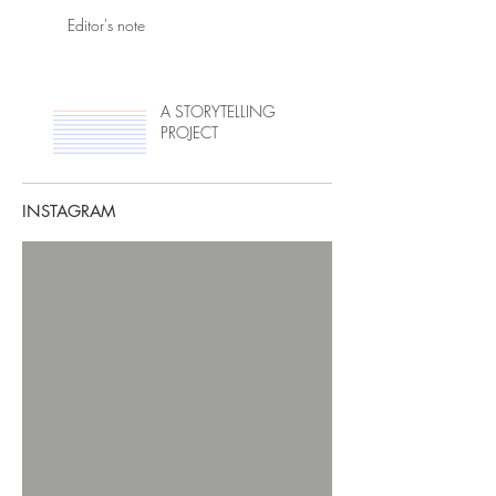
Editor's note
A STORYTELLING
PROJECT
INSTAGRAM