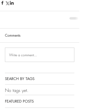
Comments
Write a comment...
SEARCH BY TAGS
No tags yet.
FEATURED POSTS