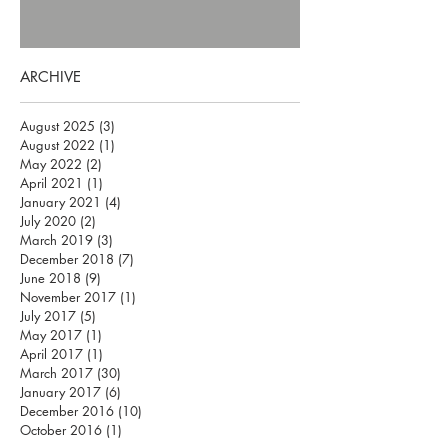
ARCHIVE
August 2025
(3)
3 posts
August 2022
(1)
1 post
May 2022
(2)
2 posts
April 2021
(1)
1 post
January 2021
(4)
4 posts
July 2020
(2)
2 posts
March 2019
(3)
3 posts
December 2018
(7)
7 posts
June 2018
(9)
9 posts
November 2017
(1)
1 post
July 2017
(5)
5 posts
May 2017
(1)
1 post
April 2017
(1)
1 post
March 2017
(30)
30 posts
January 2017
(6)
6 posts
December 2016
(10)
10 posts
October 2016
(1)
1 post