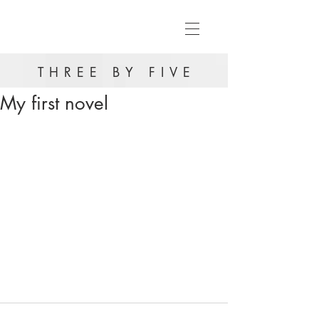
THREE BY FIVE
My first novel