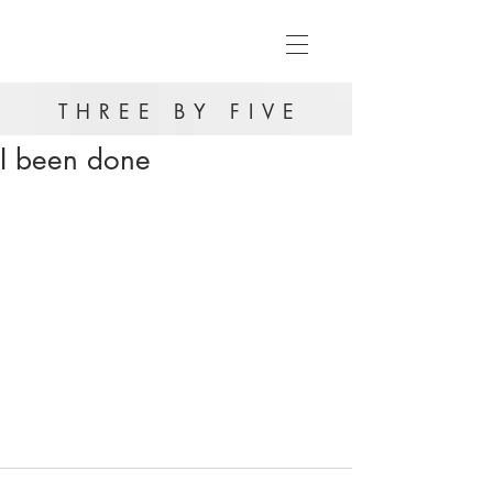
THREE BY FIVE
I been done