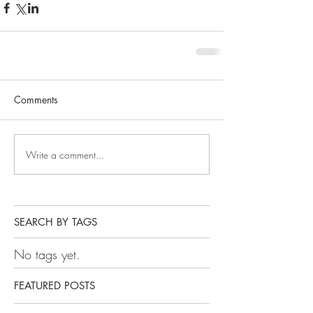
Comments
Write a comment...
SEARCH BY TAGS
No tags yet.
FEATURED POSTS