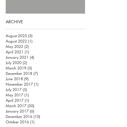
ARCHIVE
August 2025
(3)
3 posts
August 2022
(1)
1 post
May 2022
(2)
2 posts
April 2021
(1)
1 post
January 2021
(4)
4 posts
July 2020
(2)
2 posts
March 2019
(3)
3 posts
December 2018
(7)
7 posts
June 2018
(9)
9 posts
November 2017
(1)
1 post
July 2017
(5)
5 posts
May 2017
(1)
1 post
April 2017
(1)
1 post
March 2017
(30)
30 posts
January 2017
(6)
6 posts
December 2016
(10)
10 posts
October 2016
(1)
1 post