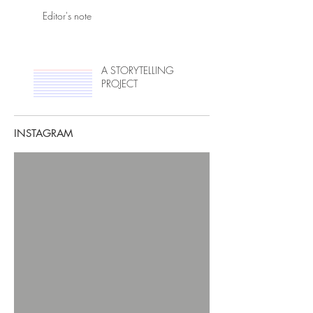
Editor's note
A STORYTELLING
PROJECT
INSTAGRAM