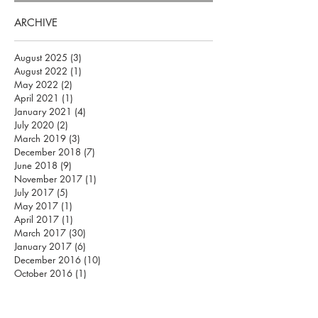
ARCHIVE
August 2025
(3)
3 posts
August 2022
(1)
1 post
May 2022
(2)
2 posts
April 2021
(1)
1 post
January 2021
(4)
4 posts
July 2020
(2)
2 posts
March 2019
(3)
3 posts
December 2018
(7)
7 posts
June 2018
(9)
9 posts
November 2017
(1)
1 post
July 2017
(5)
5 posts
May 2017
(1)
1 post
April 2017
(1)
1 post
March 2017
(30)
30 posts
January 2017
(6)
6 posts
December 2016
(10)
10 posts
October 2016
(1)
1 post