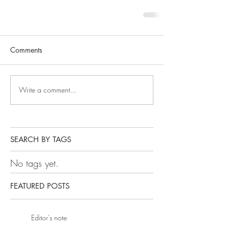
Comments
Write a comment...
SEARCH BY TAGS
No tags yet.
FEATURED POSTS
Editor's note