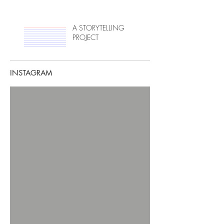
A STORYTELLING
PROJECT
INSTAGRAM