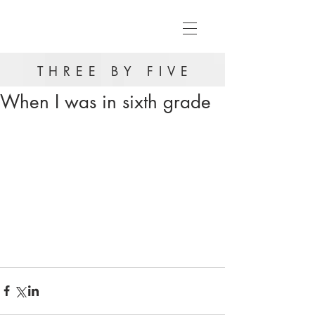
THREE BY FIVE
When I was in sixth grade