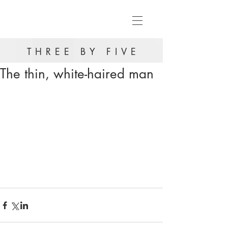
THREE BY FIVE
The thin, white-haired man