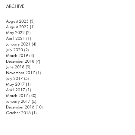
ARCHIVE
August 2025
(3)
3 posts
August 2022
(1)
1 post
May 2022
(2)
2 posts
April 2021
(1)
1 post
January 2021
(4)
4 posts
July 2020
(2)
2 posts
March 2019
(3)
3 posts
December 2018
(7)
7 posts
June 2018
(9)
9 posts
November 2017
(1)
1 post
July 2017
(5)
5 posts
May 2017
(1)
1 post
April 2017
(1)
1 post
March 2017
(30)
30 posts
January 2017
(6)
6 posts
December 2016
(10)
10 posts
October 2016
(1)
1 post