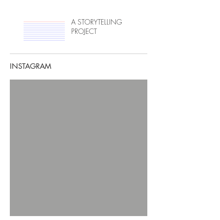
A STORYTELLING
PROJECT
INSTAGRAM