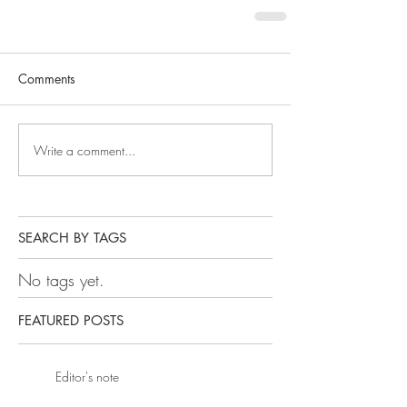
Comments
Write a comment...
SEARCH BY TAGS
No tags yet.
FEATURED POSTS
Editor's note