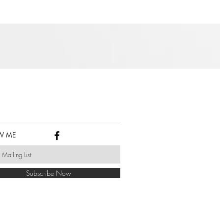
W ME
Subscribe Now