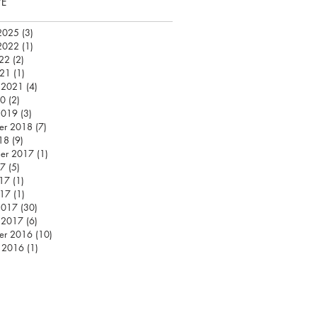
VE
2025
(3)
3 posts
2022
(1)
1 post
22
(2)
2 posts
021
(1)
1 post
 2021
(4)
4 posts
20
(2)
2 posts
2019
(3)
3 posts
er 2018
(7)
7 posts
18
(9)
9 posts
er 2017
(1)
1 post
17
(5)
5 posts
17
(1)
1 post
017
(1)
1 post
2017
(30)
30 posts
 2017
(6)
6 posts
er 2016
(10)
10 posts
 2016
(1)
1 post