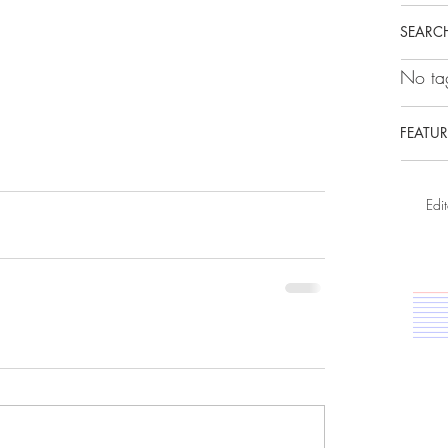
SEARCH
No tag
FEATUR
Edit