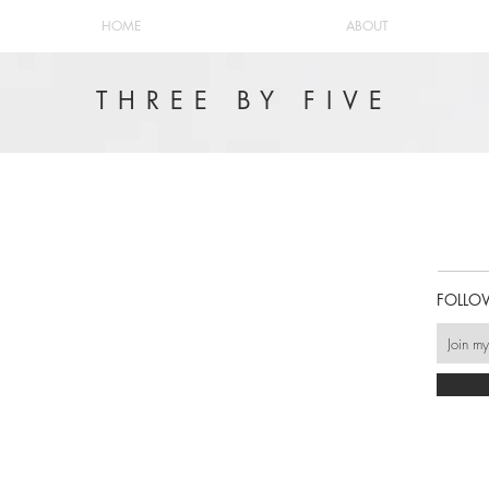
HOME
ABOUT
THREE BY FIVE
FOLLO