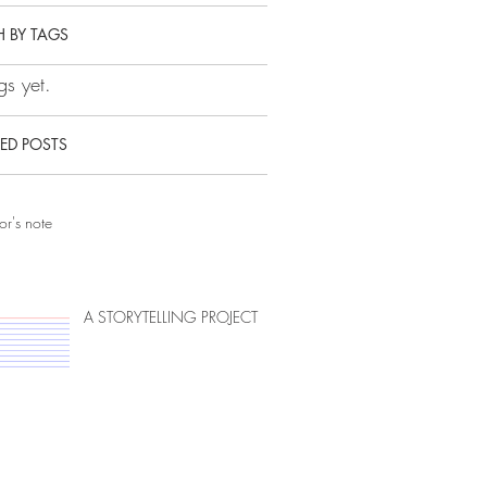
 BY TAGS
s yet.
ED POSTS
or's note
A STORYTELLING PROJECT