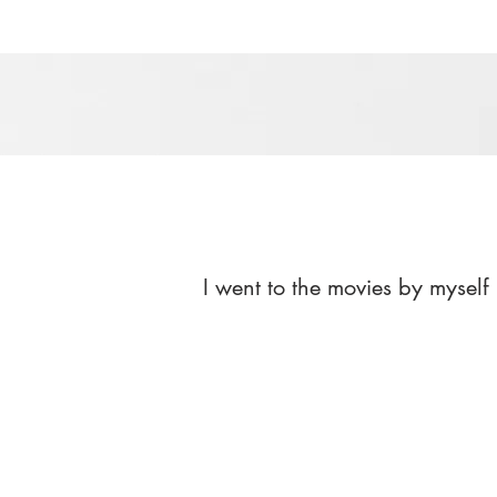
I went to the movies by myself