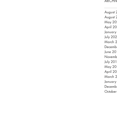
ARCHI
August 
August 
May 20
April 2
January
July 20
March 
Decemb
June 20
Novemb
July 20
May 20
April 2
March 
January
Decemb
October
THREE BY FIVE