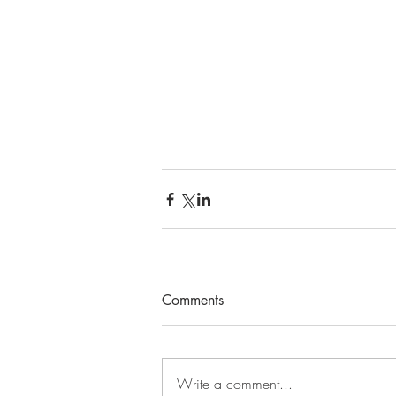
Comments
Write a comment...