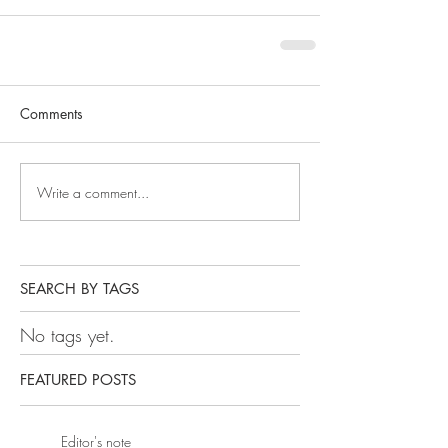
Comments
Write a comment...
SEARCH BY TAGS
No tags yet.
FEATURED POSTS
Editor's note