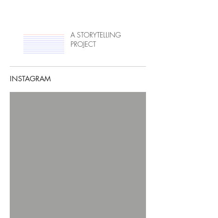
A STORYTELLING
PROJECT
INSTAGRAM