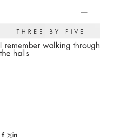
THREE BY FIVE
I remember walking through
the halls