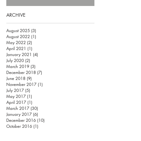
ARCHIVE
August 2025
(3)
3 posts
August 2022
(1)
1 post
May 2022
(2)
2 posts
April 2021
(1)
1 post
January 2021
(4)
4 posts
July 2020
(2)
2 posts
March 2019
(3)
3 posts
December 2018
(7)
7 posts
June 2018
(9)
9 posts
November 2017
(1)
1 post
July 2017
(5)
5 posts
May 2017
(1)
1 post
April 2017
(1)
1 post
March 2017
(30)
30 posts
January 2017
(6)
6 posts
December 2016
(10)
10 posts
October 2016
(1)
1 post