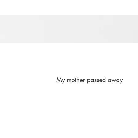
My mother passed away