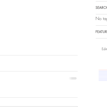
SEARCH
No tag
FEATUR
Edit