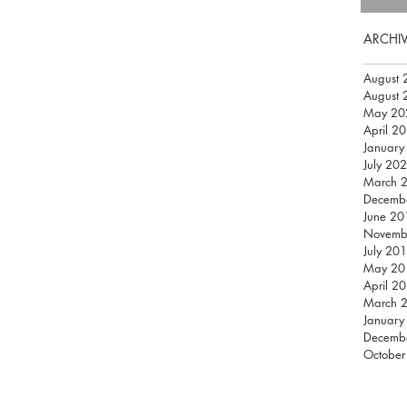
ARCHI
August 
August 
May 20
April 2
January
July 20
March 
Decemb
June 20
Novemb
July 20
May 20
April 2
March 
January
Decemb
October