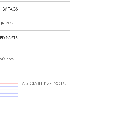
 BY TAGS
s yet.
ED POSTS
or's note
A STORYTELLING PROJECT