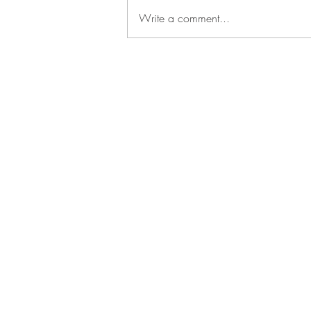
Write a comment...