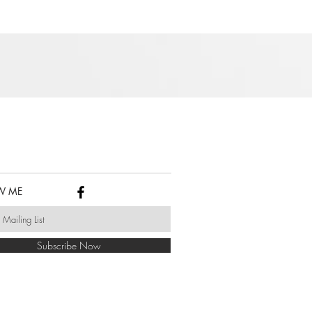
W ME
Subscribe Now