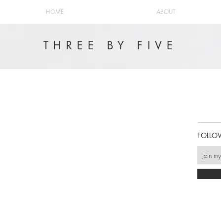
HOME
ABOUT
THREE BY FIVE
FOLLO