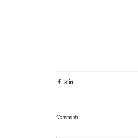
Comments