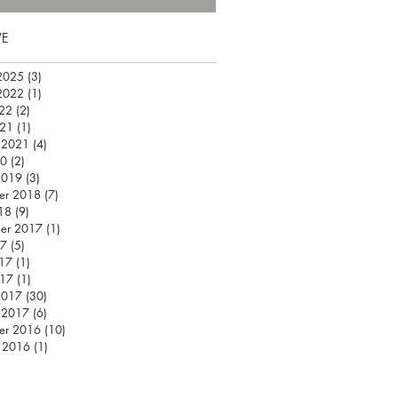
VE
2025
(3)
3 posts
2022
(1)
1 post
22
(2)
2 posts
021
(1)
1 post
 2021
(4)
4 posts
20
(2)
2 posts
2019
(3)
3 posts
er 2018
(7)
7 posts
18
(9)
9 posts
er 2017
(1)
1 post
17
(5)
5 posts
17
(1)
1 post
017
(1)
1 post
2017
(30)
30 posts
 2017
(6)
6 posts
er 2016
(10)
10 posts
 2016
(1)
1 post