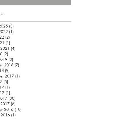
VE
2025
(3)
3 posts
2022
(1)
1 post
22
(2)
2 posts
021
(1)
1 post
 2021
(4)
4 posts
20
(2)
2 posts
2019
(3)
3 posts
er 2018
(7)
7 posts
18
(9)
9 posts
er 2017
(1)
1 post
17
(5)
5 posts
17
(1)
1 post
017
(1)
1 post
2017
(30)
30 posts
 2017
(6)
6 posts
er 2016
(10)
10 posts
 2016
(1)
1 post