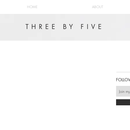
HOME
ABOUT
THREE BY FIVE
FOLLO