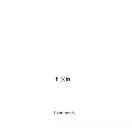
Comments