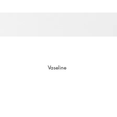
Vaseline