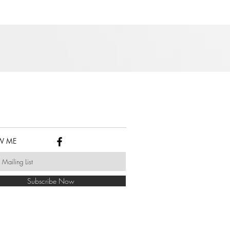
W ME
Subscribe Now