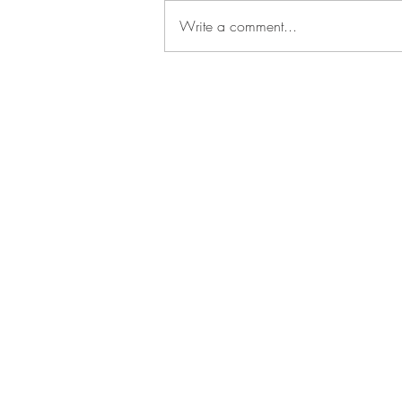
Write a comment...