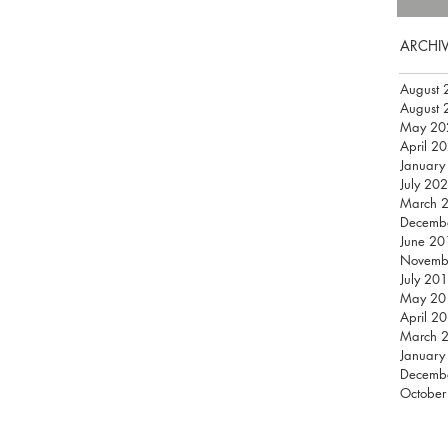
ARCHI
August 
August 
May 20
April 2
January
July 20
March 
Decemb
June 20
Novemb
July 20
May 20
April 2
March 
January
Decemb
October