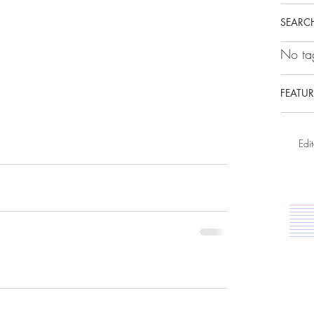
SEARCH
No tag
FEATUR
Edit