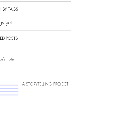
 BY TAGS
s yet.
ED POSTS
or's note
A STORYTELLING PROJECT