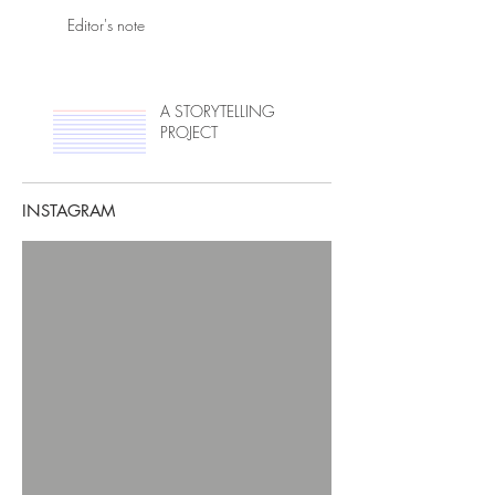
Editor's note
A STORYTELLING
PROJECT
INSTAGRAM