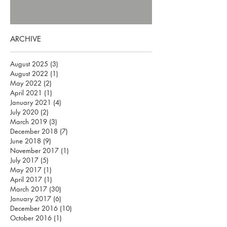
ARCHIVE
August 2025
(3)
3 posts
August 2022
(1)
1 post
May 2022
(2)
2 posts
April 2021
(1)
1 post
January 2021
(4)
4 posts
July 2020
(2)
2 posts
March 2019
(3)
3 posts
December 2018
(7)
7 posts
June 2018
(9)
9 posts
November 2017
(1)
1 post
July 2017
(5)
5 posts
May 2017
(1)
1 post
April 2017
(1)
1 post
March 2017
(30)
30 posts
January 2017
(6)
6 posts
December 2016
(10)
10 posts
October 2016
(1)
1 post