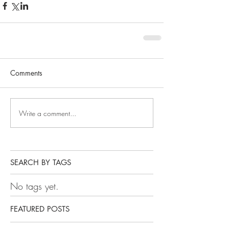
Comments
Write a comment...
SEARCH BY TAGS
No tags yet.
FEATURED POSTS