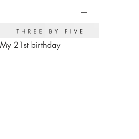
THREE BY FIVE
My 21st birthday