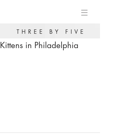
THREE BY FIVE
Kittens in Philadelphia