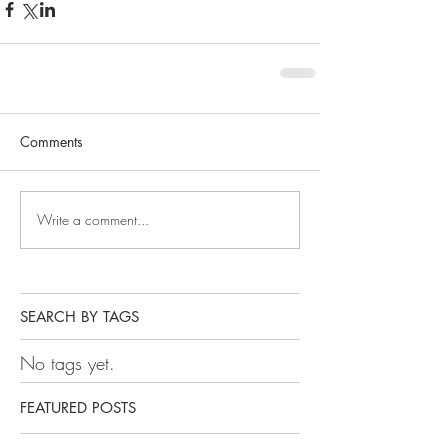
Comments
Write a comment...
SEARCH BY TAGS
No tags yet.
FEATURED POSTS