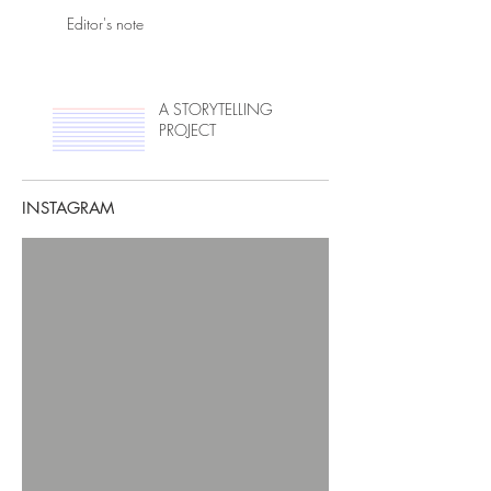
Editor's note
A STORYTELLING
PROJECT
INSTAGRAM