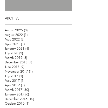
ARCHIVE
August 2025
(3)
3 posts
August 2022
(1)
1 post
May 2022
(2)
2 posts
April 2021
(1)
1 post
January 2021
(4)
4 posts
July 2020
(2)
2 posts
March 2019
(3)
3 posts
December 2018
(7)
7 posts
June 2018
(9)
9 posts
November 2017
(1)
1 post
July 2017
(5)
5 posts
May 2017
(1)
1 post
April 2017
(1)
1 post
March 2017
(30)
30 posts
January 2017
(6)
6 posts
December 2016
(10)
10 posts
October 2016
(1)
1 post