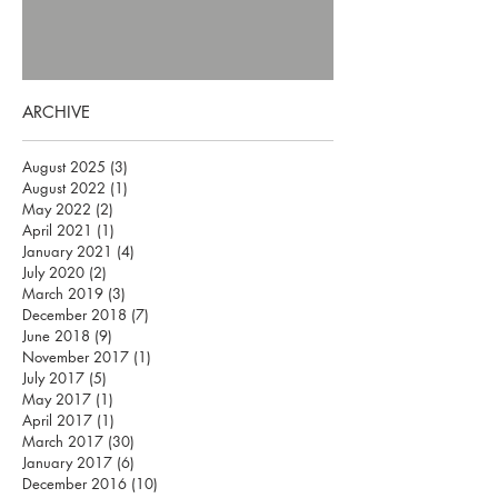
ARCHIVE
August 2025
(3)
3 posts
August 2022
(1)
1 post
May 2022
(2)
2 posts
April 2021
(1)
1 post
January 2021
(4)
4 posts
July 2020
(2)
2 posts
March 2019
(3)
3 posts
December 2018
(7)
7 posts
June 2018
(9)
9 posts
November 2017
(1)
1 post
July 2017
(5)
5 posts
May 2017
(1)
1 post
April 2017
(1)
1 post
March 2017
(30)
30 posts
January 2017
(6)
6 posts
December 2016
(10)
10 posts