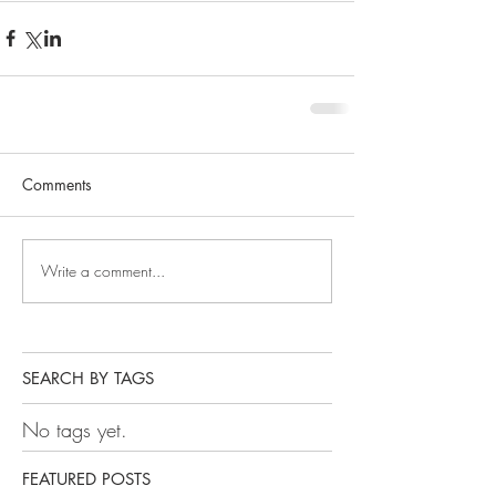
Comments
Write a comment...
SEARCH BY TAGS
No tags yet.
FEATURED POSTS