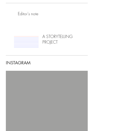
Editor's note
A STORYTELLING
PROJECT
INSTAGRAM