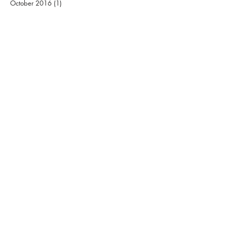
October 2016
(1)
1 post