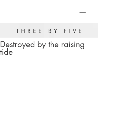
THREE BY FIVE
Destroyed by the raising
tide