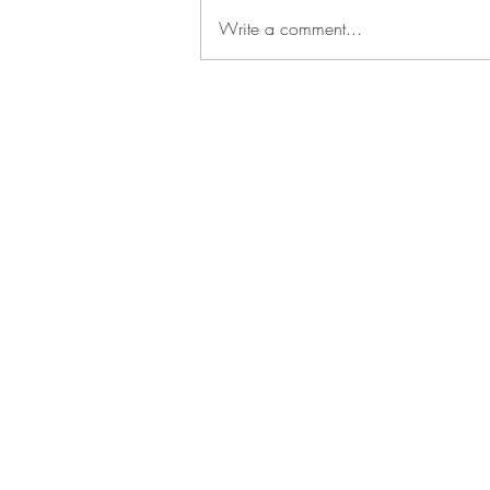
Write a comment...