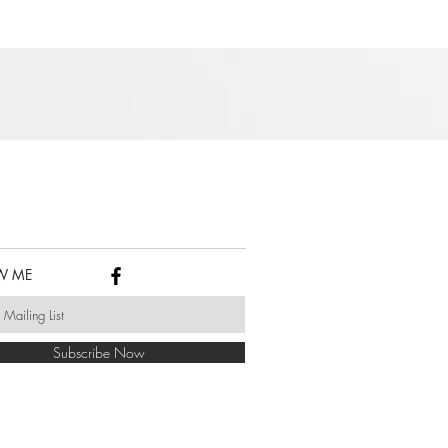
W ME
Subscribe Now