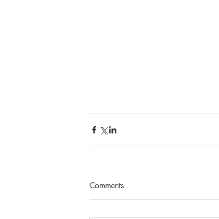
Comments