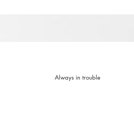
Always in trouble