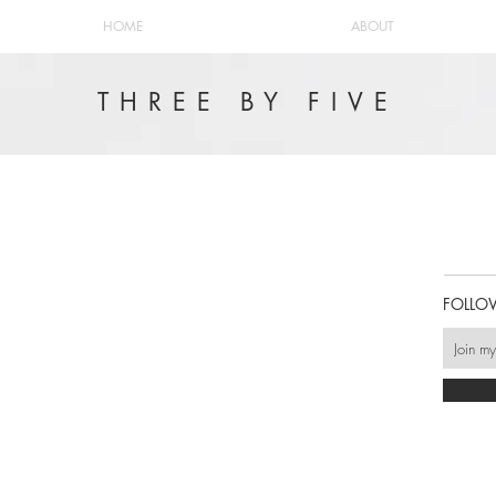
HOME
ABOUT
THREE BY FIVE
FOLLO