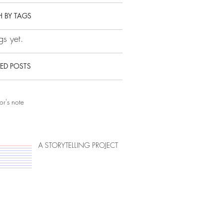
 BY TAGS
s yet.
ED POSTS
or's note
A STORYTELLING PROJECT