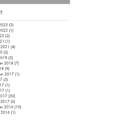
VE
2025
(3)
3 posts
2022
(1)
1 post
22
(2)
2 posts
021
(1)
1 post
 2021
(4)
4 posts
20
(2)
2 posts
2019
(3)
3 posts
er 2018
(7)
7 posts
18
(9)
9 posts
er 2017
(1)
1 post
17
(5)
5 posts
17
(1)
1 post
017
(1)
1 post
2017
(30)
30 posts
 2017
(6)
6 posts
er 2016
(10)
10 posts
 2016
(1)
1 post