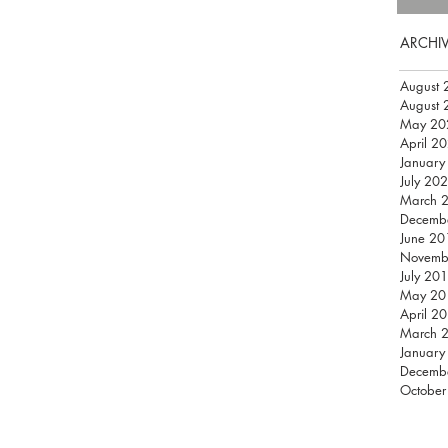
ARCHI
August 
August 
May 20
April 2
January
July 20
March 
Decemb
June 20
Novemb
July 20
May 20
April 2
March 
January
Decemb
October