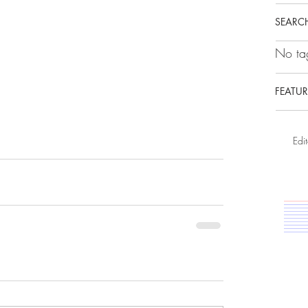
SEARCH
No tag
FEATUR
Edit