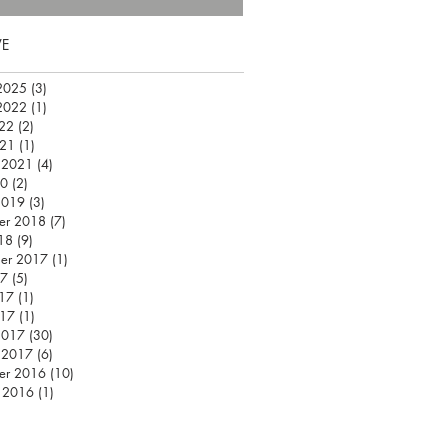
VE
2025
(3)
3 posts
2022
(1)
1 post
22
(2)
2 posts
021
(1)
1 post
 2021
(4)
4 posts
20
(2)
2 posts
2019
(3)
3 posts
er 2018
(7)
7 posts
18
(9)
9 posts
er 2017
(1)
1 post
17
(5)
5 posts
17
(1)
1 post
017
(1)
1 post
2017
(30)
30 posts
 2017
(6)
6 posts
er 2016
(10)
10 posts
 2016
(1)
1 post