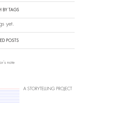
 BY TAGS
s yet.
ED POSTS
or's note
A STORYTELLING PROJECT