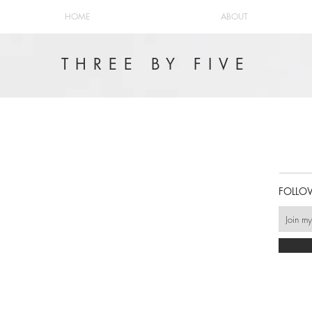
HOME
ABOUT
THREE BY FIVE
FOLLO