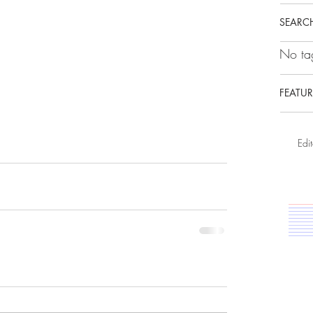
SEARCH
No tag
FEATUR
Edit