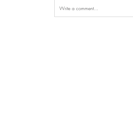
Write a comment...