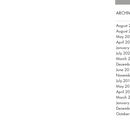
ARCHI
August 
August 
May 20
April 2
January
July 20
March 
Decemb
June 20
Novemb
July 20
May 20
April 2
March 
January
Decemb
October