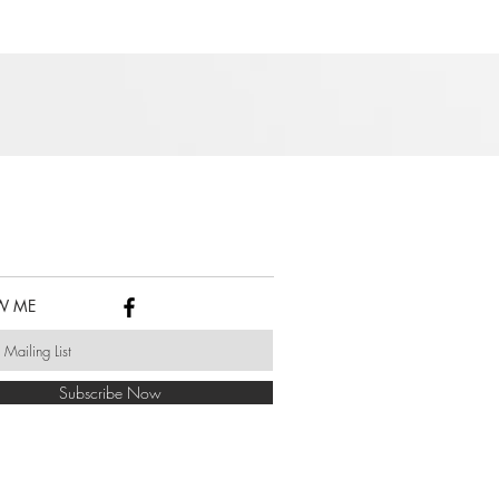
W ME
Subscribe Now