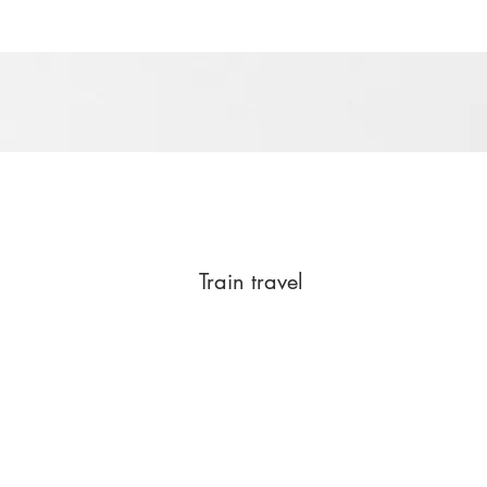
Train travel