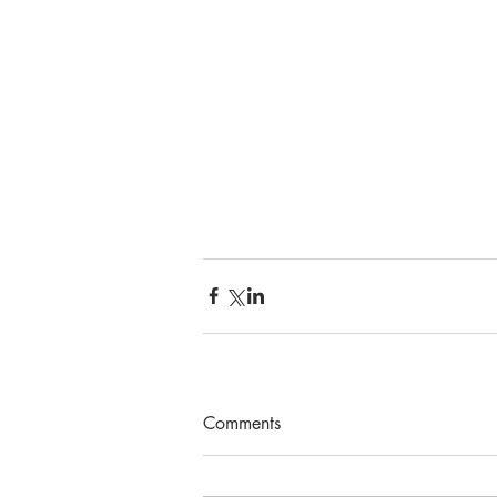
Comments