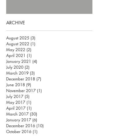
ARCHIVE
August 2025
(3)
3 posts
August 2022
(1)
1 post
May 2022
(2)
2 posts
April 2021
(1)
1 post
January 2021
(4)
4 posts
July 2020
(2)
2 posts
March 2019
(3)
3 posts
December 2018
(7)
7 posts
June 2018
(9)
9 posts
November 2017
(1)
1 post
July 2017
(5)
5 posts
May 2017
(1)
1 post
April 2017
(1)
1 post
March 2017
(30)
30 posts
January 2017
(6)
6 posts
December 2016
(10)
10 posts
October 2016
(1)
1 post