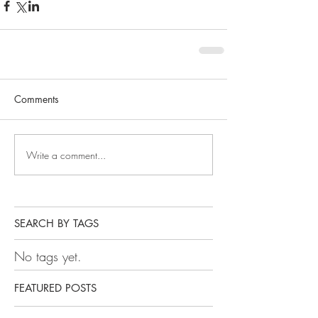
Comments
Write a comment...
SEARCH BY TAGS
No tags yet.
FEATURED POSTS