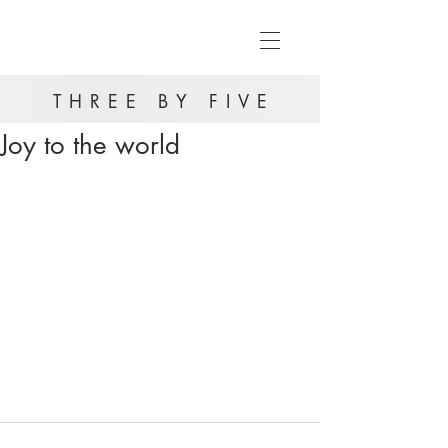
THREE BY FIVE
Joy to the world