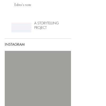
Editor's note
A STORYTELLING
PROJECT
INSTAGRAM