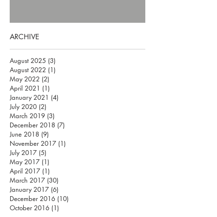
ARCHIVE
August 2025
(3)
3 posts
August 2022
(1)
1 post
May 2022
(2)
2 posts
April 2021
(1)
1 post
January 2021
(4)
4 posts
July 2020
(2)
2 posts
March 2019
(3)
3 posts
December 2018
(7)
7 posts
June 2018
(9)
9 posts
November 2017
(1)
1 post
July 2017
(5)
5 posts
May 2017
(1)
1 post
April 2017
(1)
1 post
March 2017
(30)
30 posts
January 2017
(6)
6 posts
December 2016
(10)
10 posts
October 2016
(1)
1 post