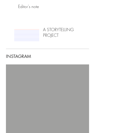
Editor's note
A STORYTELLING
PROJECT
INSTAGRAM