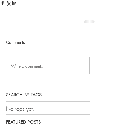
Comments
Write a comment...
SEARCH BY TAGS
No tags yet.
FEATURED POSTS