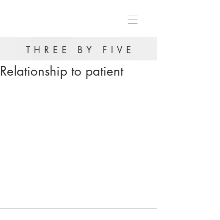
THREE BY FIVE
Relationship to patient