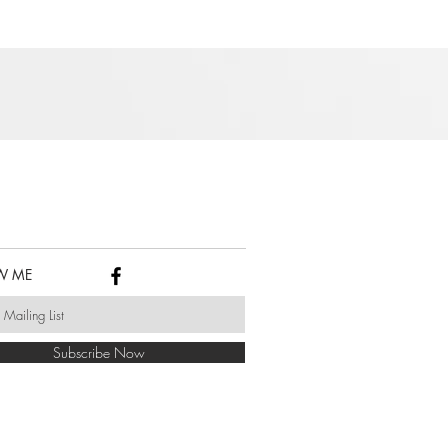
W ME
Subscribe Now