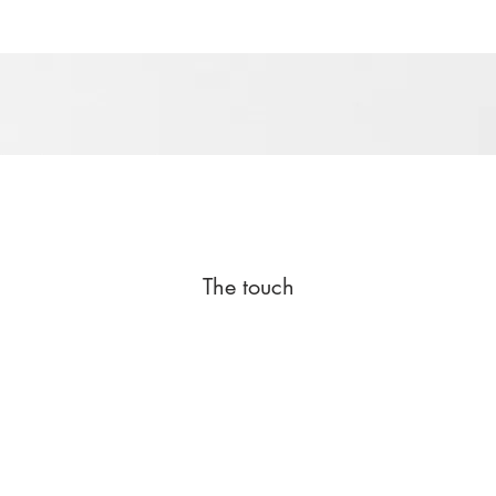
The touch