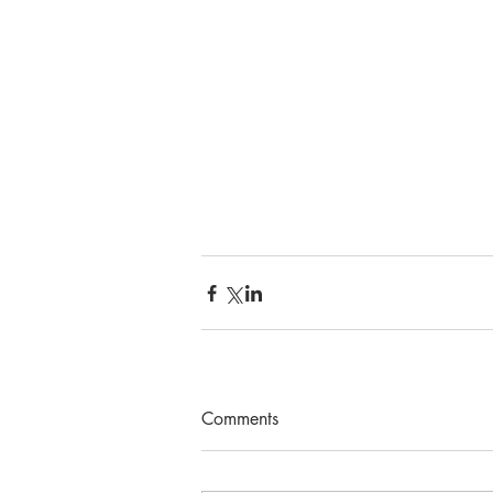
Comments