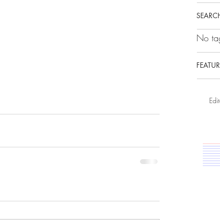
SEARCH
No tag
FEATUR
Edit