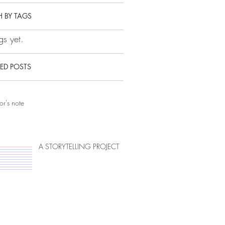
 BY TAGS
s yet.
ED POSTS
or's note
A STORYTELLING PROJECT