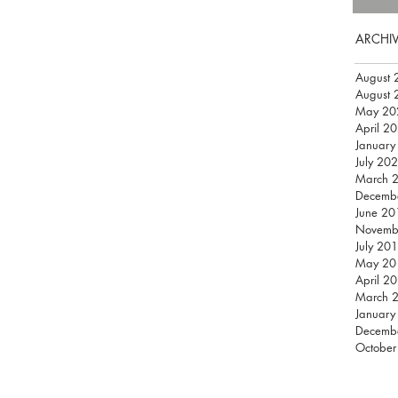
ARCHI
August 
August 
May 20
April 2
January
July 20
March 
Decemb
June 20
Novemb
July 20
May 20
April 2
March 
January
Decemb
October