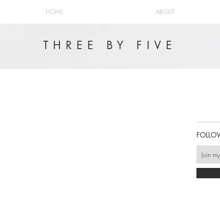
HOME
ABOUT
THREE BY FIVE
FOLLO