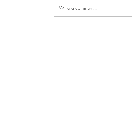
Write a comment...