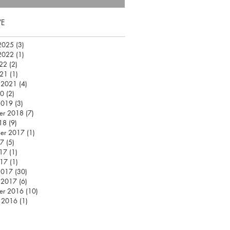
VE
2025
(3)
3 posts
2022
(1)
1 post
22
(2)
2 posts
021
(1)
1 post
 2021
(4)
4 posts
20
(2)
2 posts
2019
(3)
3 posts
er 2018
(7)
7 posts
18
(9)
9 posts
er 2017
(1)
1 post
17
(5)
5 posts
17
(1)
1 post
017
(1)
1 post
2017
(30)
30 posts
 2017
(6)
6 posts
er 2016
(10)
10 posts
 2016
(1)
1 post