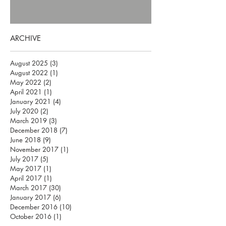
ARCHIVE
August 2025
(3)
3 posts
August 2022
(1)
1 post
May 2022
(2)
2 posts
April 2021
(1)
1 post
January 2021
(4)
4 posts
July 2020
(2)
2 posts
March 2019
(3)
3 posts
December 2018
(7)
7 posts
June 2018
(9)
9 posts
November 2017
(1)
1 post
July 2017
(5)
5 posts
May 2017
(1)
1 post
April 2017
(1)
1 post
March 2017
(30)
30 posts
January 2017
(6)
6 posts
December 2016
(10)
10 posts
October 2016
(1)
1 post