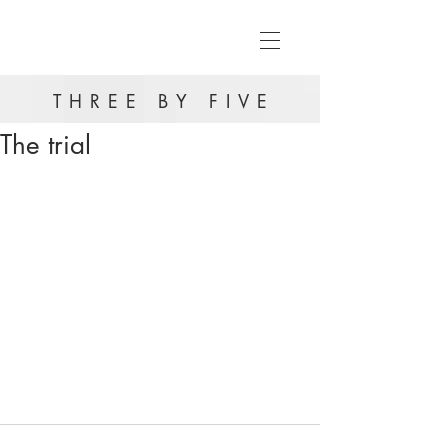
THREE BY FIVE
The trial