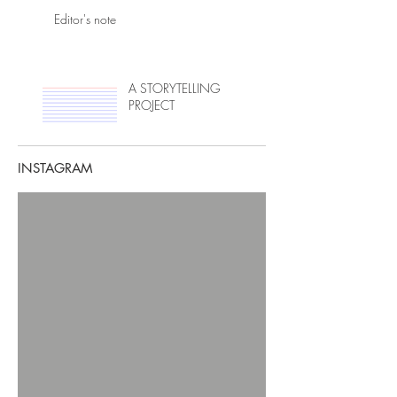
Editor's note
A STORYTELLING
PROJECT
INSTAGRAM