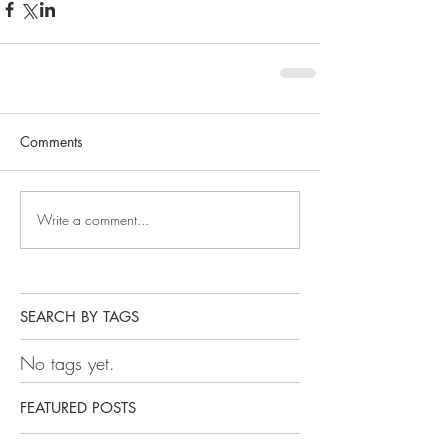
Comments
Write a comment...
SEARCH BY TAGS
No tags yet.
FEATURED POSTS